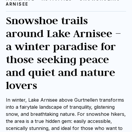
ARNISEE
Snowshoe trails
around Lake Arnisee –
a winter paradise for
those seeking peace
and quiet and nature
lovers
In winter, Lake Arnisee above Gurtnellen transforms
into a fairytale landscape of tranquility, glistening
snow, and breathtaking nature. For snowshoe hikers,
the area is a true hidden gem: easily accessible,
scenically stunning, and ideal for those who want to