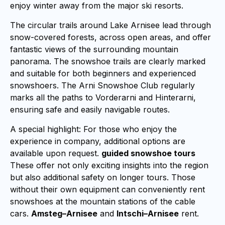
enjoy winter away from the major ski resorts.
The circular trails around Lake Arnisee lead through
snow-covered forests, across open areas, and offer
fantastic views of the surrounding mountain
panorama. The snowshoe trails are clearly marked
and suitable for both beginners and experienced
snowshoers. The Arni Snowshoe Club regularly
marks all the paths to Vorderarni and Hinterarni,
ensuring safe and easily navigable routes.
A special highlight: For those who enjoy the
experience in company, additional options are
available upon request.
guided snowshoe tours
These offer not only exciting insights into the region
but also additional safety on longer tours. Those
without their own equipment can conveniently rent
snowshoes at the mountain stations of the cable
cars.
Amsteg–Arnisee
and
Intschi–Arnisee
rent.