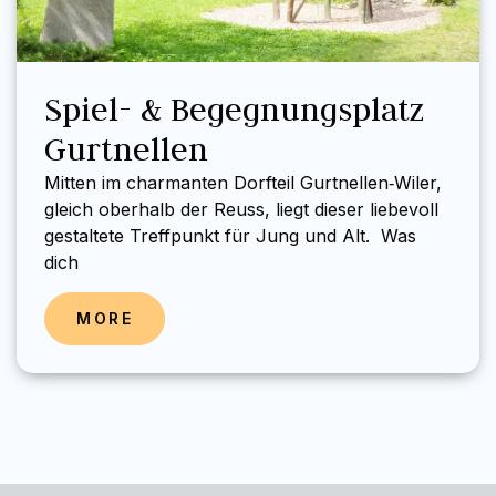
Spiel- & Begegnungsplatz
Gurtnellen
Mitten im charmanten Dorfteil Gurtnellen‑Wiler,
gleich oberhalb der Reuss, liegt dieser liebevoll
gestaltete Treffpunkt für Jung und Alt. Was
dich
MORE