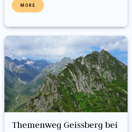
MORE
Themenweg Geissberg bei