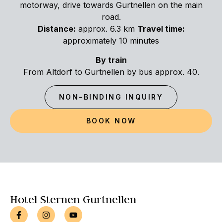
motorway, drive towards Gurtnellen on the main
road.
Distance:
approx. 6.3 km
Travel time:
approximately 10 minutes
By train
From Altdorf to Gurtnellen by bus approx. 40.
NON-BINDING INQUIRY
BOOK NOW
Hotel Sternen Gurtnellen