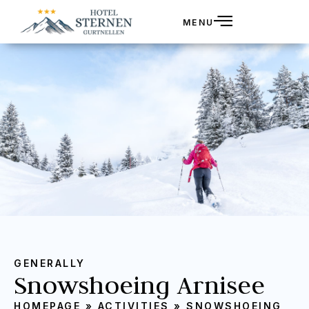
MENU
GENERALLY
Snowshoeing Arnisee
HOMEPAGE
»
ACTIVITIES
»
SNOWSHOEING