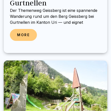
Gurtnellen
Der Themenweg Geissberg ist eine spannende
Wanderung rund um den Berg Geissberg bei
Gurtnellen im Kanton Uri — und eignet
MORE