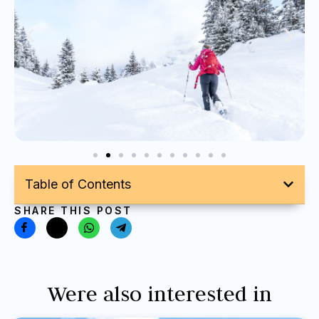
Table of Contents
SHARE THIS POST
Were also interested in