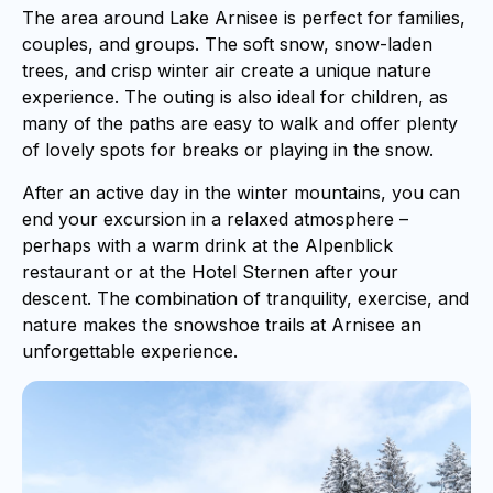
The area around Lake Arnisee is perfect for families,
couples, and groups. The soft snow, snow-laden
trees, and crisp winter air create a unique nature
experience. The outing is also ideal for children, as
many of the paths are easy to walk and offer plenty
of lovely spots for breaks or playing in the snow.
After an active day in the winter mountains, you can
end your excursion in a relaxed atmosphere –
perhaps with a warm drink at the Alpenblick
restaurant or at the Hotel Sternen after your
descent. The combination of tranquility, exercise, and
nature makes the snowshoe trails at Arnisee an
unforgettable experience.