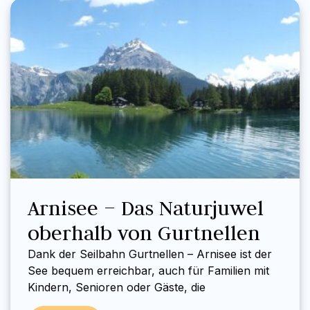
Arnisee – Das Naturjuwel
oberhalb von Gurtnellen
Dank der Seilbahn Gurtnellen – Arnisee ist der
See bequem erreichbar, auch für Familien mit
Kindern, Senioren oder Gäste, die