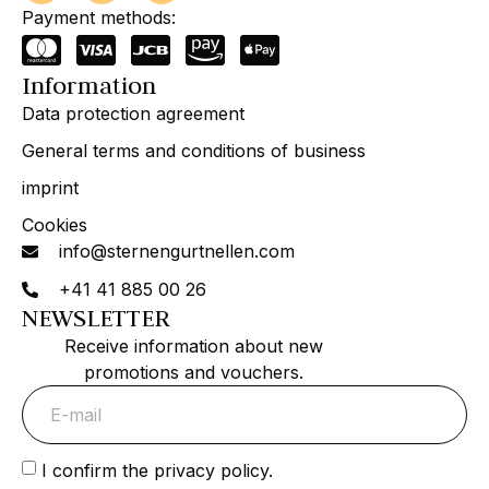
Payment methods:
Information
Data protection agreement
General terms and conditions of business
imprint
Cookies
info@sternengurtnellen.com
+41 41 885 00 26
NEWSLETTER
Receive information about new
promotions and vouchers.
I confirm the privacy policy.