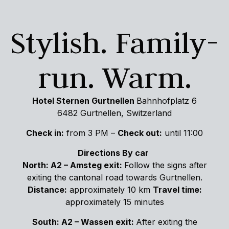
Stylish. Family-
run. Warm.
Hotel Sternen Gurtnellen
Bahnhofplatz 6
6482 Gurtnellen, Switzerland
Check in:
from 3 PM –
Check out:
until 11:00
Directions By car
North:
A2 – Amsteg exit:
Follow the signs after
exiting the cantonal road towards Gurtnellen.
Distance:
approximately 10 km
Travel time:
approximately 15 minutes
South: A2 – Wassen exit:
After exiting the