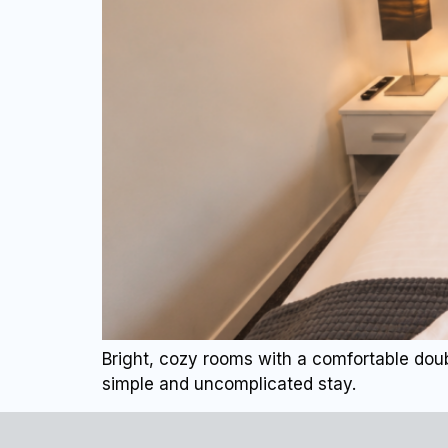
Bright, cozy rooms with a comfortable doub
simple and uncomplicated stay.