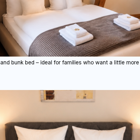
and bunk bed – ideal for families who want a little more