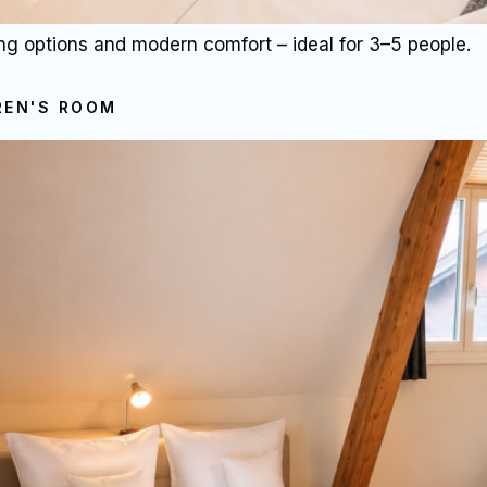
ng options and modern comfort – ideal for 3–5 people.
REN'S ROOM