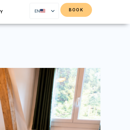
BOOK
EN
RY
DE
FR
NL
IT
ES