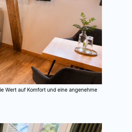
 die Wert auf Komfort und eine angenehme