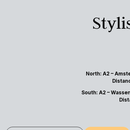
Styl
North:
A2 – Amste
Distan
South: A2 – Wassen
Dist