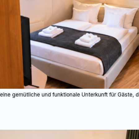
eine gemütliche und funktionale Unterkunft für Gäste,