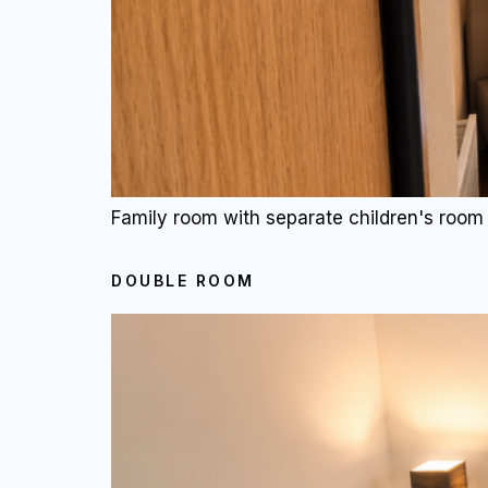
Family room with separate children's room 
DOUBLE ROOM