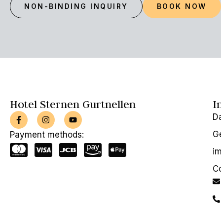
NON-BINDING INQUIRY
BOOK NOW
Hotel Sternen Gurtnellen
I
D
Ge
Payment methods:
im
C