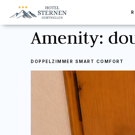
Amenity:
do
DOPPELZIMMER SMART COMFORT