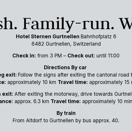
ish. Family-run. 
Hotel Sternen Gurtnellen
Bahnhofplatz 6
6482 Gurtnellen, Switzerland
Check in:
from 3 PM –
Check out:
until 11:00
Directions By car
g exit:
Follow the signs after exiting the cantonal road
ce:
approximately 10 km
Travel time:
approximately 15 
 exit:
After exiting the motorway, drive towards Gurtnel
ance:
approx. 6.3 km
Travel time:
approximately 10 mi
By train
From Altdorf to Gurtnellen by bus approx. 40.