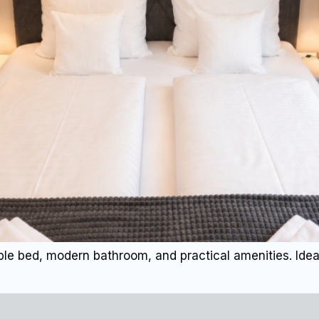
le bed, modern bathroom, and practical amenities. Ideal