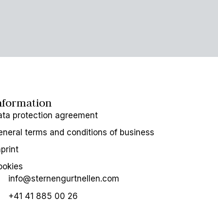
nformation
ata protection agreement
neral terms and conditions of business
print
ookies
info@sternengurtnellen.com
+41 41 885 00 26