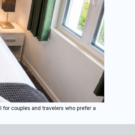
 for couples and travelers who prefer a